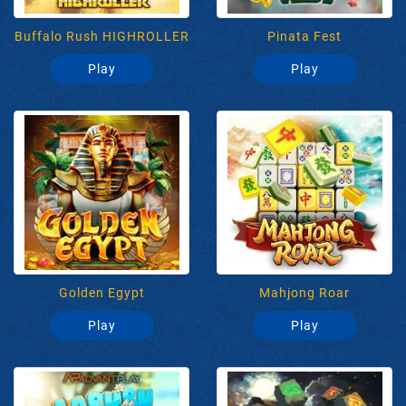
Buffalo Rush HIGHROLLER
Pinata Fest
Play
Play
Golden Egypt
Mahjong Roar
Play
Play