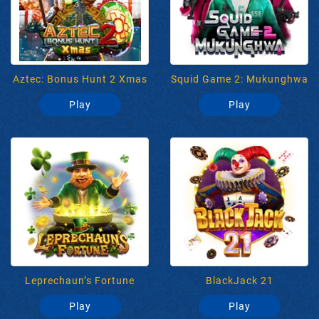
Aztec: Bonus Hunt 2 Xmas
Squid Game 2: Mukunghwa
Play
Play
Leprechaun’s Fortune
BlackJack 21
Play
Play