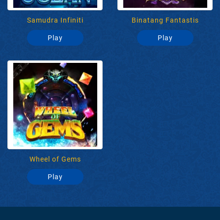
Samudra Infiniti
Binatang Fantastis
Play
Play
Wheel of Gems
Play