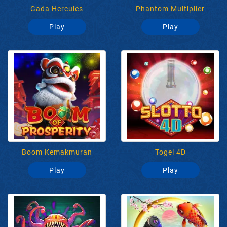
Gada Hercules
Phantom Multiplier
Play
Play
Boom Kemakmuran
Togel 4D
Play
Play