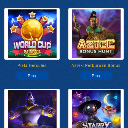
Piala Hercules
Aztek: Perburuan Bonus
Play
Play