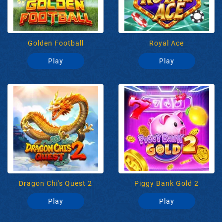
Golden Football
Royal Ace
Play
Play
Dragon Chi's Quest 2
Piggy Bank Gold 2
Play
Play