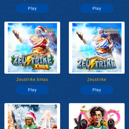
Play
Play
Zeustrike Xmas
Zeustrike
Play
Play