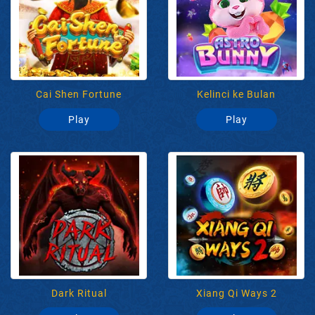
Cai Shen Fortune
Kelinci ke Bulan
Play
Play
Dark Ritual
Xiang Qi Ways 2