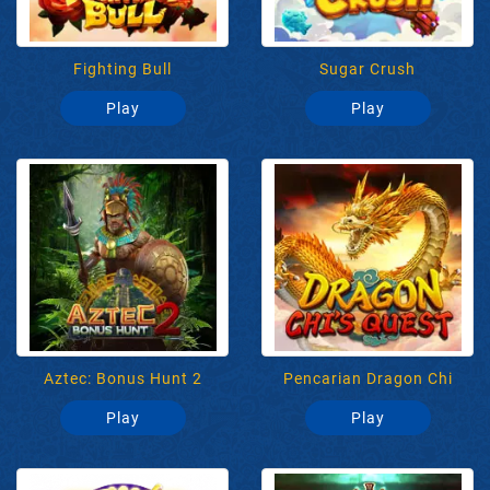
Fighting Bull
Sugar Crush
Play
Play
Aztec: Bonus Hunt 2
Pencarian Dragon Chi
Play
Play