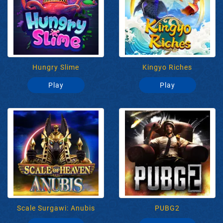
Hungry Slime
Kingyo Riches
Play
Play
Scale Surgawi: Anubis
PUBG2