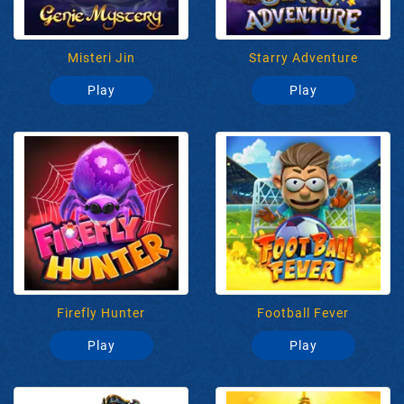
Misteri Jin
Starry Adventure
Play
Play
Firefly Hunter
Football Fever
Play
Play