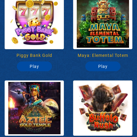
Piggy Bank Gold
Maya: Elemental Totem
Play
Play