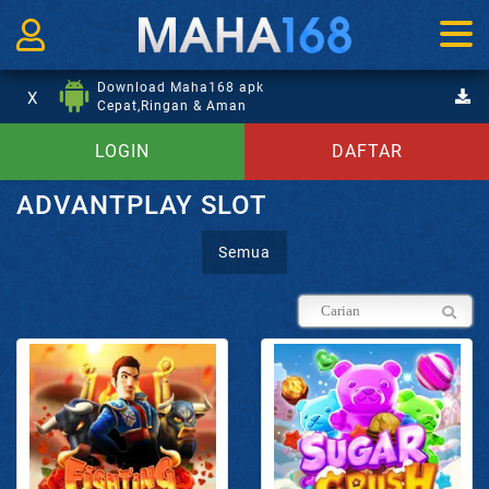
Download Maha168 apk
X
Cepat,Ringan & Aman
LOGIN
DAFTAR
ADVANTPLAY SLOT
Semua