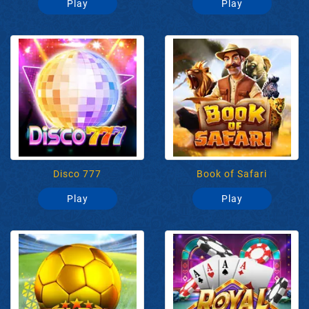
Play
Play
Disco 777
Book of Safari
Play
Play