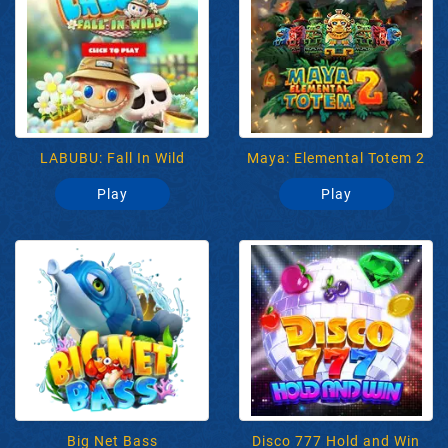
LABUBU: Fall In Wild
Maya: Elemental Totem 2
Play
Play
Big Net Bass
Disco 777 Hold and Win