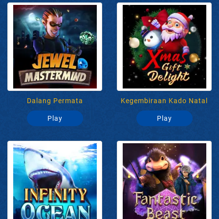
Dalang Permata
Kegembiraan Kado Natal
Play
Play