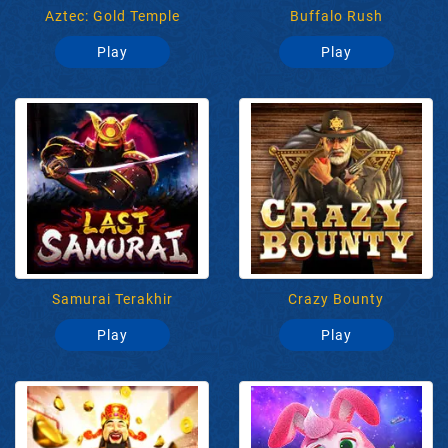
Aztec: Gold Temple
Buffalo Rush
Play
Play
Samurai Terakhir
Crazy Bounty
Play
Play