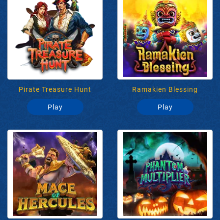
Pirate Treasure Hunt
Ramakien Blessing
Play
Play