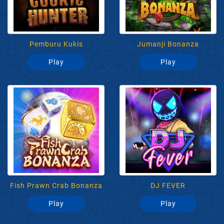
Pemburu Kukis
Jumanji Bonanza
Play
Play
Fish Prawn Crab Bonanza
DJ FEVER
Play
Play