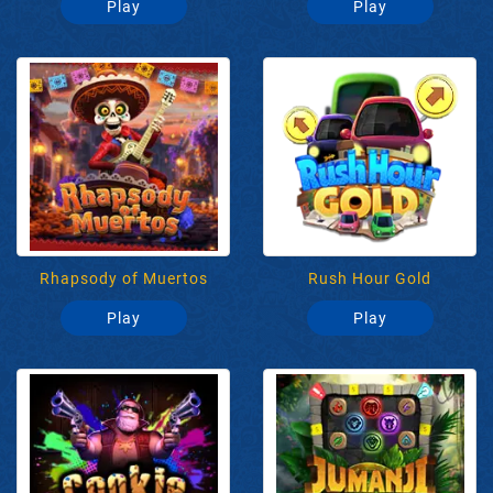
Play
Play
Rhapsody of Muertos
Rush Hour Gold
Play
Play