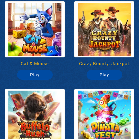
Cat & Mouse
Crazy Bounty: Jackpot
Play
Play