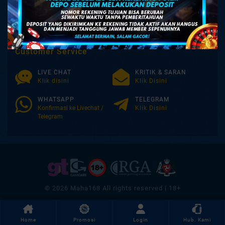
Lotere
Poker
Arcade
Sabung Ayam
Customer Service
LIVE CHAT
KRITIK & SARAN
Klik disini
Klik Disini
WHATSAPP
TELEGRAM
Konfirmasi ke Livechat /
Klik Disini
Telegram
©
2026
Maha168 All rights reserved | 18+
Home
Promosi
Login
Hub. Kami