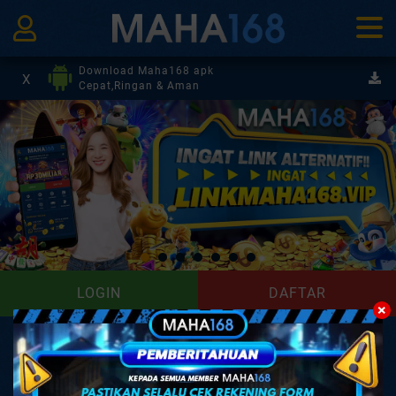
Download Maha168 apk
X
Cepat,Ringan & Aman
LOGIN
DAFTAR
×
Hot & New
Sports
Live Kasino
Slots